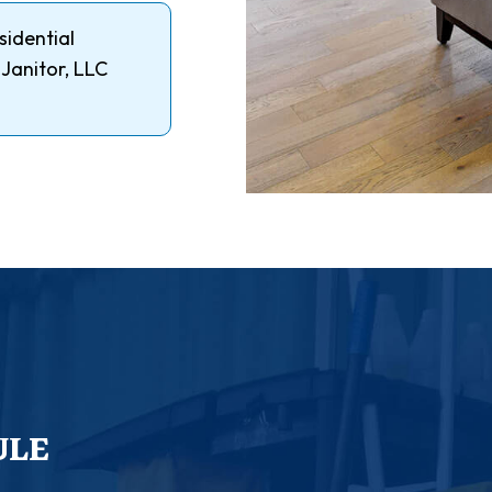
sidential
 Janitor, LLC
ULE