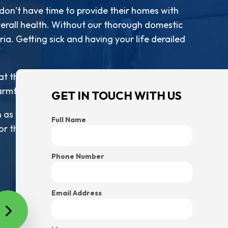
 don’t have time to provide their homes with
overall health. Without our thorough domestic
ia. Getting sick and having your life derailed
 the risk of getting sick is next to nothing.
armful bacteria. Our schedule does.
GET IN TOUCH WITH US
 as you need us to. Simply let us know what
Full Name
r those services. From there, all you have to
Phone Number
Email Address
 of the best products and techniques to get