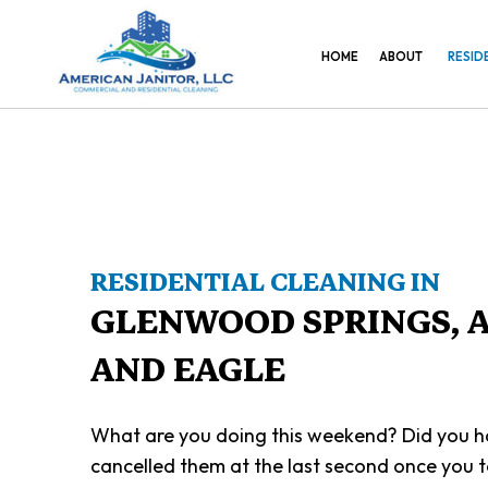
HOME
ABOUT
RESID
RESIDENTIAL CLEANING IN
GLENWOOD SPRINGS, 
AND EAGLE
What are you doing this weekend? Did you ha
cancelled them at the last second once you 