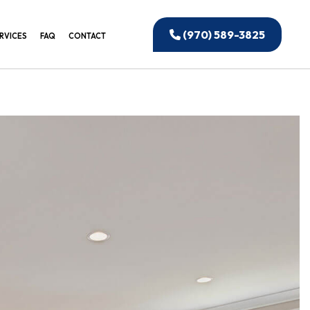
(970) 589-3825
RVICES
FAQ
CONTACT
EANING
CIAL WINDOW CLEANING
UCTION CLEANING
EANING
IAL CLEANING
 OFFICE CLEANING
BUILDING CLEANING
ONSTRUCTION CLEANING
ED CLEANING SERVICES