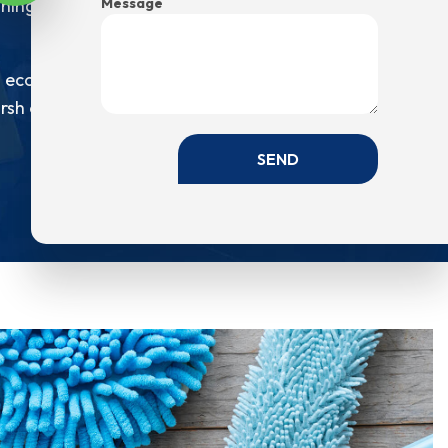
Message
eaning products not having any idea of how they
 eco-friendly cleaning products. Eco-friendly
sh on the air quality. So, if you want us to use
SEND