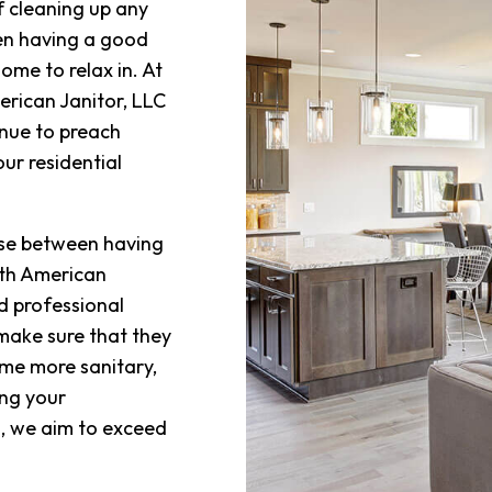
f cleaning up any
SCHOOL
en having a good
SHOPPIN
ome to relax in. At
erican Janitor, LLC
SPRING 
nue to preach
WAREHO
ur residential
SERVICE
oose between having
ith American
d professional
 make sure that they
me more sanitary,
ing your
, we aim to exceed