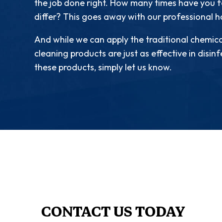
the job done right. How many times have you fo
differ? This goes away with our professional 
And while we can apply the traditional chemica
cleaning products are just as effective in disin
these products, simply let us know.
CONTACT US TODAY