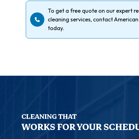
To get a free quote on our expert re
cleaning services, contact American
today.
CLEANING THAT
WORKS FOR YOUR SCHED