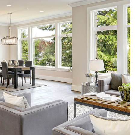
 CLEANING
G CENTER CLEANING
CLEANING
USE CLEANING
 AREAS