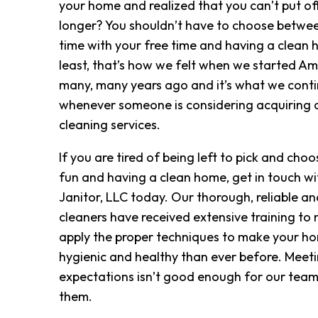
your home and realized that you can’t put of
longer? You shouldn’t have to choose betwe
time with your free time and having a clean h
least, that’s how we felt when we started Am
many, many years ago and it’s what we conti
whenever someone is considering acquiring o
cleaning services.
If you are tired of being left to pick and ch
fun and having a clean home, get in touch w
Janitor, LLC today. Our thorough, reliable an
cleaners have received extensive training to
apply the proper techniques to make your ho
hygienic and healthy than ever before. Meet
expectations isn’t good enough for our team
them.