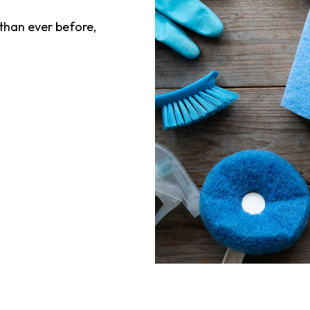
han ever before,