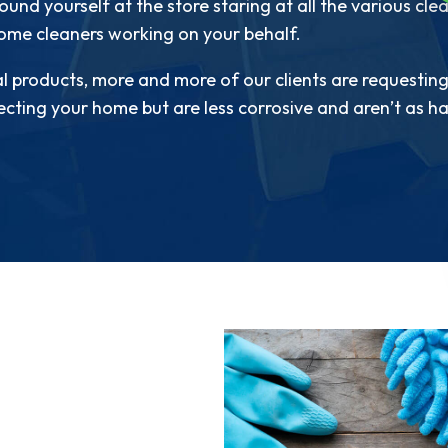
und yourself at the store staring at all the various cl
home cleaners working on your behalf.
l products, more and more of our clients are requesting
fecting your home but are less corrosive and aren’t as har