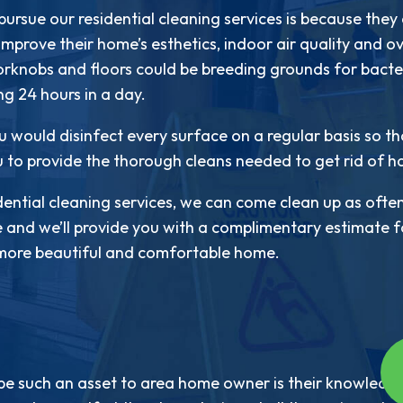
ursue our residential cleaning services is because they
 improve their home’s esthetics, indoor air quality and 
oorknobs and floors could be breeding grounds for bacter
ing 24 hours in a day.
u would disinfect every surface on a regular basis so that
u to provide the thorough cleans needed to get rid of h
ential cleaning services, we can come clean up as often
e and we’ll provide you with a complimentary estimate fo
a more beautiful and comfortable home.
be such an asset to area home owner is their knowledge