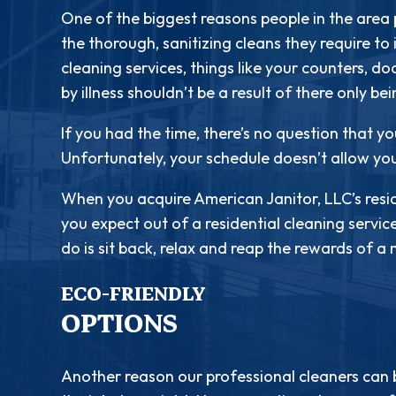
One of the biggest reasons people in the area p
the thorough, sanitizing cleans they require to
cleaning services, things like your counters, d
by illness shouldn’t be a result of there only be
If you had the time, there’s no question that yo
Unfortunately, your schedule doesn’t allow yo
When you acquire American Janitor, LLC’s resid
you expect out of a residential cleaning servic
do is sit back, relax and reap the rewards of 
ECO-FRIENDLY
OPTIONS
Another reason our professional cleaners can 