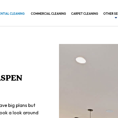
ENTIAL CLEANING
COMMERCIAL CLEANING
CARPET CLEANING
OTHER SE
BANK CL
COMMER
CONSTR
GYM CL
INDUSTR
ASPEN
MEDICAL
OFFICE 
POST C
ve big plans but
SCHEDUL
took a look around