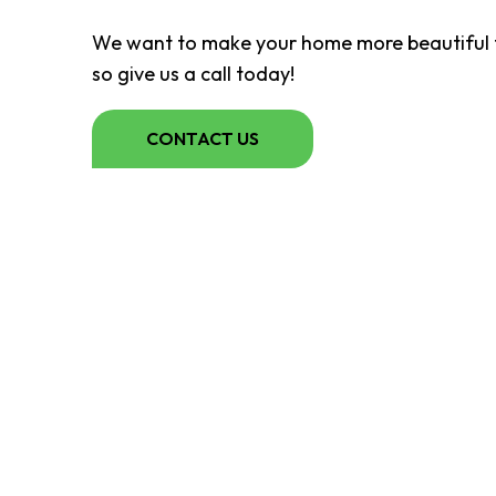
We want to make your home more beautiful t
so give us a call today!
CONTACT US