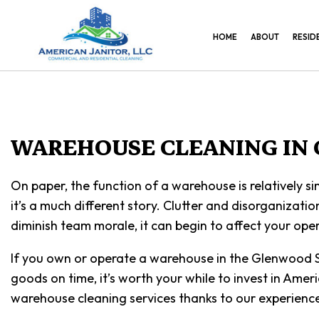
HOME
ABOUT
RESID
WAREHOUSE CLEANING IN
On paper, the function of a warehouse is relatively si
it’s a much different story. Clutter and disorganizatio
diminish team morale, it can begin to affect your oper
If you own or operate a warehouse in the Glenwood Sp
goods on time, it’s worth your while to invest in Ame
warehouse cleaning services thanks to our experience