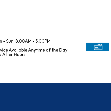
n - Sun: 8:00AM - 5:00PM
vice Available Anytime of the Day
 After Hours