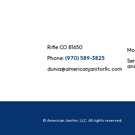
Rifle CO 81650
Mo
Phone:
(970) 589-3825
Ser
and
dunia@americanjanitorllc.com
© American Janitor, LLC. All rights reserved.