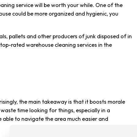
CLEANING
aning service will be worth your while. One of the
ehouse could be more organized and hygienic, you
G CENTER CLEANING
CLEANING
s, pallets and other producers of junk disposed of in
SE CLEANING
 top-rated warehouse cleaning services in the
AREAS
ingly, the main takeaway is that it boosts morale
ste time looking for things, especially in a
e able to navigate the area much easier and