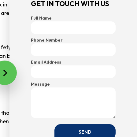
GET IN TOUCH WITH US
 in these types of cluttered environments won’t take
e are standards people must adhere to.
Full Name
Phone Number
anywhere but first on their list of priorities. This
s can be hurt. Overflowing garbage bins can be hiding
Email Address
ccident.
accidents are total freak accidents.
Message
 that you start reaping the benefits that come with
hen you call us today.
SEND