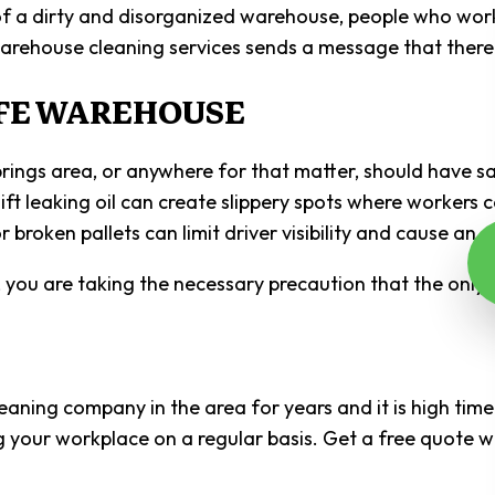
f a dirty and disorganized warehouse, people who work
l warehouse cleaning services sends a message that ther
AFE WAREHOUSE
 area, or anywhere for that matter, should have safety 
klift leaking oil can create slippery spots where worker
 broken pallets can limit driver visibility and cause an a
e, you are taking the necessary precaution that the only 
aning company in the area for years and it is high time
g your workplace on a regular basis. Get a free quote w