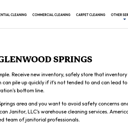
ENTIAL CLEANING
COMMERCIAL CLEANING
CARPET CLEANING
OTHER SE
BANK CL
COMMERC
CONSTRU
 GLENWOOD SPRINGS
GYM CLE
mple. Receive new inventory, safely store that inventory 
INDUSTR
n can pile up quickly if it’s not tended to and can lead t
MEDICAL
ation’s bottom line.
OFFICE B
rings area and you want to avoid safety concerns and c
POST CO
rican Janitor, LLC’s warehouse cleaning services. Americ
d team of janitorial professionals.
SCHEDUL