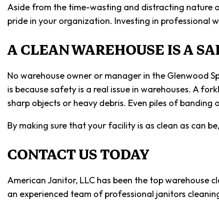
Aside from the time-wasting and distracting nature o
pride in your organization. Investing in professiona
A CLEAN WAREHOUSE IS A S
No warehouse owner or manager in the Glenwood Springs
is because safety is a real issue in warehouses. A for
sharp objects or heavy debris. Even piles of banding or
By making sure that your facility is as clean as can b
CONTACT US TODAY
American Janitor, LLC has been the top warehouse cle
an experienced team of professional janitors cleanin