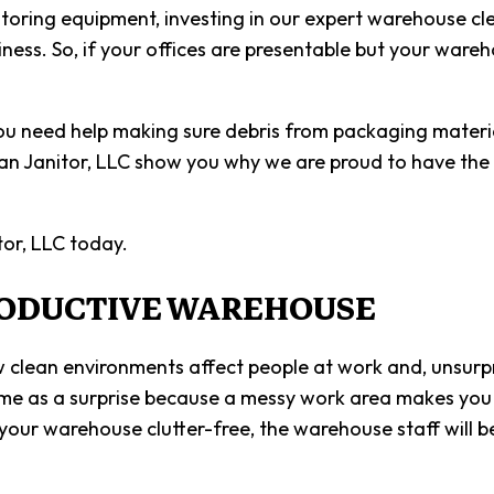
SCHOOL 
toring equipment, investing in our expert warehouse cle
liness. So, if your offices are presentable but your war
SHOPPIN
SPRING 
u need help making sure debris from packaging material
WAREHOU
can Janitor, LLC show you why we are proud to have the
SERVICE 
or, LLC today.
RODUCTIVE WAREHOUSE
lean environments affect people at work and, unsurpris
e as a surprise because a messy work area makes you wa
ur warehouse clutter-free, the warehouse staff will b