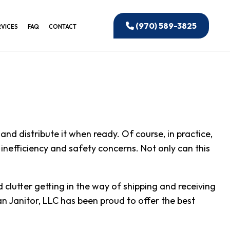
(970) 589-3825
RVICES
FAQ
CONTACT
EANING
IAL WINDOW CLEANING
CTION CLEANING
ANING
and distribute it when ready. Of course, in practice,
IAL CLEANING
o inefficiency and safety concerns. Not only can this
 OFFICE CLEANING
UILDING CLEANING
lutter getting in the way of shipping and receiving
NSTRUCTION CLEANING
an Janitor, LLC has been proud to offer the best
ED CLEANING SERVICES