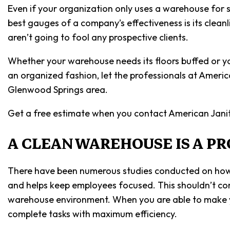
Even if your organization only uses a warehouse for s
best gauges of a company’s effectiveness is its clean
aren’t going to fool any prospective clients.
Whether your warehouse needs its floors buffed or yo
an organized fashion, let the professionals at Ameri
Glenwood Springs area.
Get a free estimate when you contact American Janit
A CLEAN WAREHOUSE IS A P
There have been numerous studies conducted on how c
and helps keep employees focused. This shouldn’t com
warehouse environment. When you are able to make yo
complete tasks with maximum efficiency.