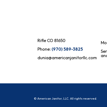
Rifle CO 81650
Mo
Phone:
(970) 589-3825
Ser
and
dunia@americanjanitorllc.com
© American Janitor, LLC. All rights reserved.