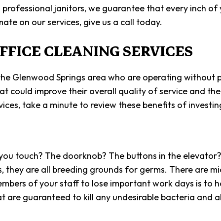
SCHOOL 
rofessional janitors, we guarantee that every inch of yo
ate on our services, give us a call today.
SHOPPIN
FFICE CLEANING SERVICES
SPRING 
WAREHOU
s in the Glenwood Springs area who are operating without p
SERVICE 
 could improve their overall quality of service and thei
ices, take a minute to review these benefits of investing
ng you touch? The doorknob? The buttons in the elevator
, they are all breeding grounds for germs. There are mi
mbers of your staff to lose important work days is to h
at are guaranteed to kill any undesirable bacteria and