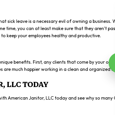
t sick leave is a necessary evil of owning a business. 
some time, you can at least make sure that they aren’t p
ed to keep your employees healthy and productive.
ue benefits. First, any clients that come by your offic
s are much happier working in a clean and organized se
, LLC TODAY
 with American Janitor, LLC today and see why so many 