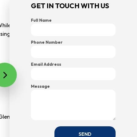
GET IN TOUCH WITH US
Full Name
While you can’t prevent your staff from contracting
assing their illnesses amongst themselves. American
Phone Number
Email Address
e will be impressed with your organization, which is a
tting.
Message
Glenwood Springs businesses have started to thrive in
SEND