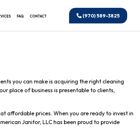
(970) 589-3825
RVICES
FAQ
CONTACT
EANING
IAL WINDOW CLEANING
CTION CLEANING
ANING
ents you can make is acquiring the right cleaning
IAL CLEANING
r place of business is presentable to clients,
 OFFICE CLEANING
.
UILDING CLEANING
at affordable prices. When you are ready to invest in
NSTRUCTION CLEANING
. American Janitor, LLC has been proud to provide
ED CLEANING SERVICES