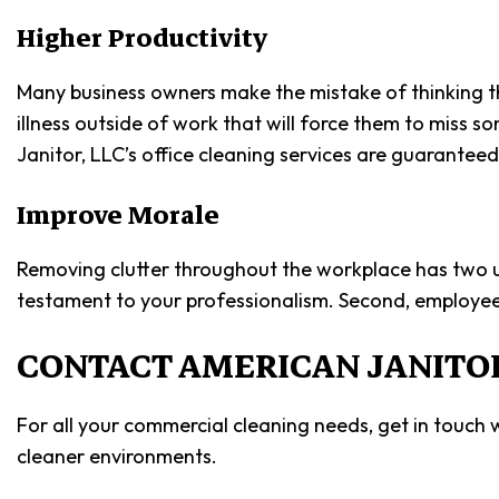
Higher Productivity
Many business owners make the mistake of thinking tha
illness outside of work that will force them to miss 
Janitor, LLC’s office cleaning services are guarante
Improve Morale
Removing clutter throughout the workplace has two uniq
testament to your professionalism. Second, employee
CONTACT AMERICAN JANITOR
For all your commercial cleaning needs, get in touch
cleaner environments.