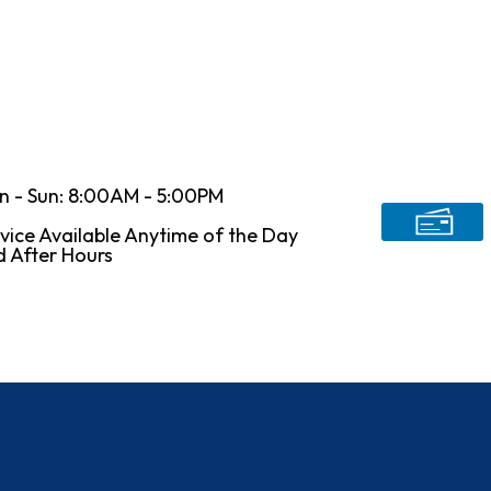
n - Sun: 8:00AM - 5:00PM
vice Available Anytime of the Day
 After Hours