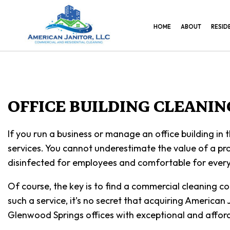
HOME
ABOUT
RESID
OFFICE BUILDING CLEANI
If you run a business or manage an office building in
services. You cannot underestimate the value of a prof
disinfected for employees and comfortable for every
Of course, the key is to find a commercial cleaning c
such a service, it’s no secret that acquiring American
Glenwood Springs offices with exceptional and afford