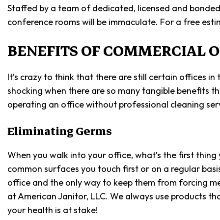
Staffed by a team of dedicated, licensed and bonded p
conference rooms will be immaculate. For a free estim
BENEFITS OF COMMERCIAL O
It’s crazy to think that there are still certain office
shocking when there are so many tangible benefits that
operating an office without professional cleaning serv
Eliminating Germs
When you walk into your office, what’s the first thi
common surfaces you touch first or on a regular basis
office and the only way to keep them from forcing me
at American Janitor, LLC. We always use products th
your health is at stake!