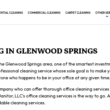
ENTIAL CLEANING
COMMERCIAL CLEANING
CARPET CLEANING
OTHER SE
BANK CL
COMMERC
CONSTRU
NG IN GLENWOOD SPRINGS
GYM CLE
 the Glenwood Springs area, one of the smartest investm
INDUSTR
essional cleaning service whose sole goal is to make you
MEDICAL
one who happens to be in your office at any given time
OFFICE B
ompany who can offer thorough office cleaning services 
POST CO
 Janitor, LLC’s office cleaning services is the way to go
able cleaning services.
SCHEDUL