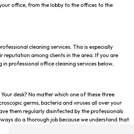
CLEANING
ur office, from the lobby to the offices to the
G CENTER CLEANING
CLEANING
SE CLEANING
rofessional cleaning services. This is especially
AREAS
r reputation among clients in the area. If you are
 in professional office cleaning services below.
? Your desk? No matter which one of these three
croscopic germs, bacteria and viruses all over your
ave them regularly disinfected by the professionals
 always do a thorough job because we understand that