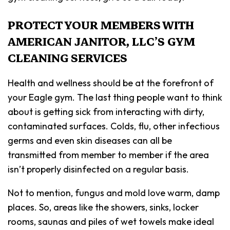
PROTECT YOUR MEMBERS WITH
AMERICAN JANITOR, LLC’S GYM
CLEANING SERVICES
Health and wellness should be at the forefront of
your Eagle gym. The last thing people want to think
about is getting sick from interacting with dirty,
contaminated surfaces. Colds, flu, other infectious
germs and even skin diseases can all be
transmitted from member to member if the area
isn’t properly disinfected on a regular basis.
Not to mention, fungus and mold love warm, damp
places. So, areas like the showers, sinks, locker
rooms, saunas and piles of wet towels make ideal