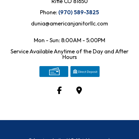
Rifle CO 81650
Phone:
(970) 589-3825
dunia@americanjanitorllc.com
Mon - Sun: 8:00AM - 5:00PM
Service Available Anytime of the Day and After
Hours