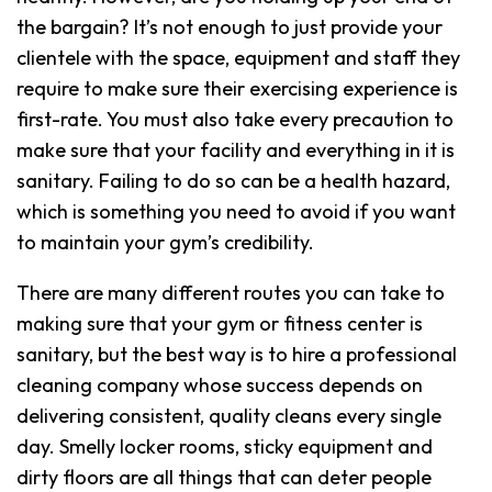
the bargain? It’s not enough to just provide your
clientele with the space, equipment and staff they
require to make sure their exercising experience is
first-rate. You must also take every precaution to
make sure that your facility and everything in it is
sanitary. Failing to do so can be a health hazard,
which is something you need to avoid if you want
to maintain your gym’s credibility.
There are many different routes you can take to
making sure that your gym or fitness center is
sanitary, but the best way is to hire a professional
cleaning company whose success depends on
delivering consistent, quality cleans every single
day. Smelly locker rooms, sticky equipment and
dirty floors are all things that can deter people