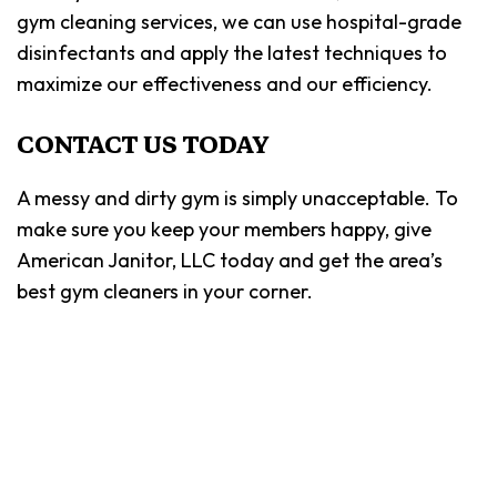
gym cleaning services, we can use hospital-grade
disinfectants and apply the latest techniques to
maximize our effectiveness and our efficiency.
CONTACT US TODAY
A messy and dirty gym is simply unacceptable. To
make sure you keep your members happy, give
American Janitor, LLC today and get the area’s
best gym cleaners in your corner.