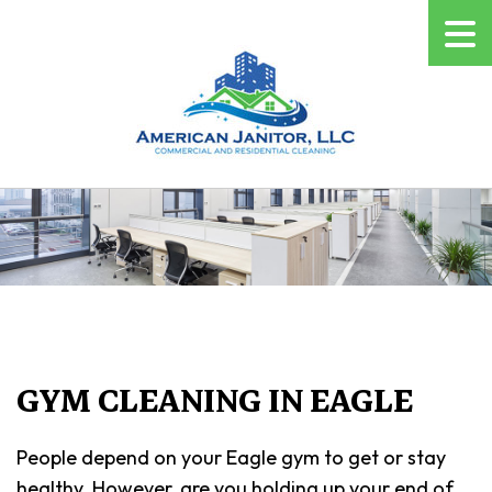
GYM CLEANING IN EAGLE
People depend on your Eagle gym to get or stay
healthy. However, are you holding up your end of