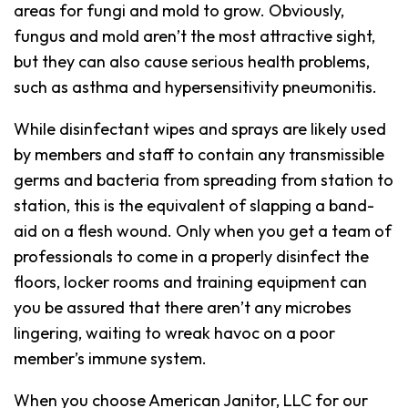
areas for fungi and mold to grow. Obviously,
fungus and mold aren’t the most attractive sight,
but they can also cause serious health problems,
such as asthma and hypersensitivity pneumonitis.
While disinfectant wipes and sprays are likely used
by members and staff to contain any transmissible
germs and bacteria from spreading from station to
station, this is the equivalent of slapping a band-
aid on a flesh wound. Only when you get a team of
professionals to come in a properly disinfect the
floors, locker rooms and training equipment can
you be assured that there aren’t any microbes
lingering, waiting to wreak havoc on a poor
member’s immune system.
When you choose American Janitor, LLC for our