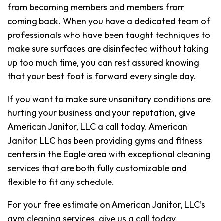
from becoming members and members from
coming back. When you have a dedicated team of
professionals who have been taught techniques to
make sure surfaces are disinfected without taking
up too much time, you can rest assured knowing
that your best foot is forward every single day.
If you want to make sure unsanitary conditions are
hurting your business and your reputation, give
American Janitor, LLC a call today. American
Janitor, LLC has been providing gyms and fitness
centers in the Eagle area with exceptional cleaning
services that are both fully customizable and
flexible to fit any schedule.
For your free estimate on American Janitor, LLC’s
gym cleaning services, give us a call today.