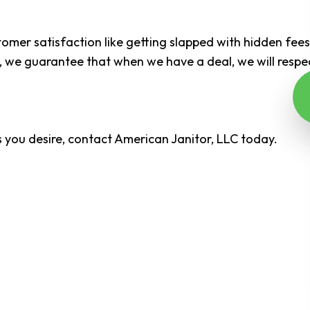
tomer satisfaction like getting slapped with hidden fee
on, we guarantee that when we have a deal, we will resp
ls you desire, contact American Janitor, LLC today.