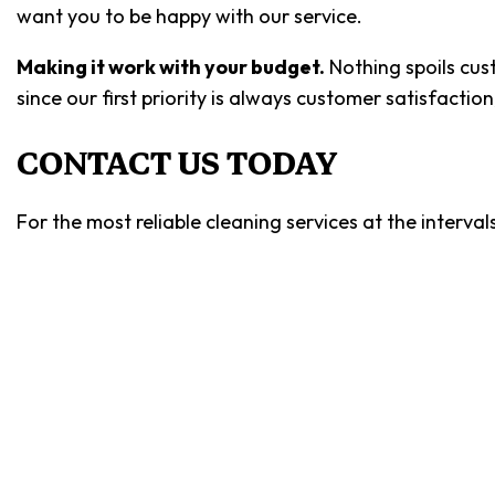
want you to be happy with our service.
Making it work with your budget.
Nothing spoils cus
since our first priority is always customer satisfacti
CONTACT US TODAY
For the most reliable cleaning services at the interva