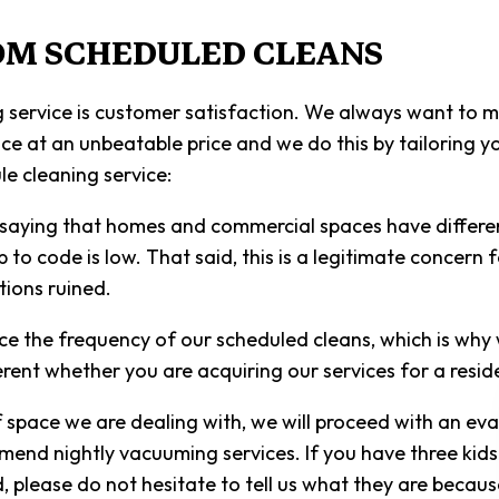
SCHOOL 
OM SCHEDULED CLEANS
SHOPPIN
SPRING 
 service is customer satisfaction. We always want to m
ervice at an unbeatable price and we do this by tailoring
WAREHOU
e cleaning service:
SERVICE 
saying that homes and commercial spaces have different
o code is low. That said, this is a legitimate concern f
tions ruined.
nce the frequency of our scheduled cleans, which is why
ferent whether you are acquiring our services for a resi
ace we are dealing with, we will proceed with an evalua
mend nightly vacuuming services. If you have three kids 
d, please do not hesitate to tell us what they are beca