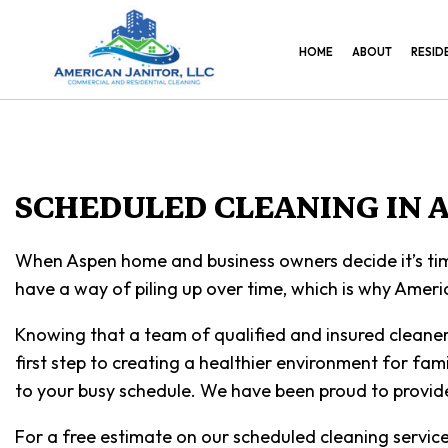
HOME
ABOUT
RESID
SCHEDULED CLEANING IN 
When Aspen home and business owners decide it’s time
have a way of piling up over time, which is why Americ
Knowing that a team of qualified and insured cleaners 
first step to creating a healthier environment for fami
to your busy schedule. We have been proud to provide 
For a free estimate on our scheduled cleaning servic