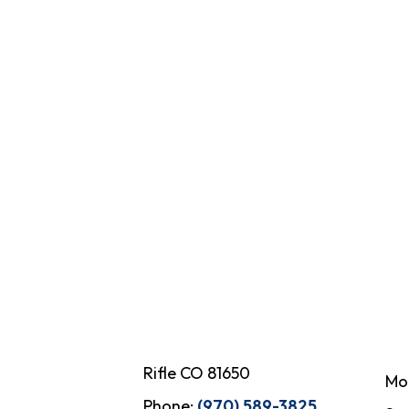
Rifle CO 81650
Mo
Phone:
(970) 589-3825