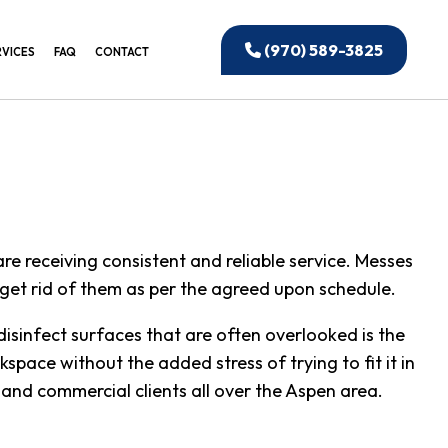
(970) 589-3825
RVICES
FAQ
CONTACT
EANING
IAL WINDOW CLEANING
CTION CLEANING
ANING
e receiving consistent and reliable service. Messes
IAL CLEANING
o get rid of them as per the agreed upon schedule.
 OFFICE CLEANING
disinfect surfaces that are often overlooked is the
UILDING CLEANING
space without the added stress of trying to fit it in
NSTRUCTION CLEANING
and commercial clients all over the Aspen area.
ED CLEANING SERVICES