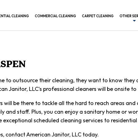
ENTIAL CLEANING
COMMERCIAL CLEANING
CARPET CLEANING
OTHER SE
BANK CL
COMMERC
CONSTRU
ASPEN
GYM CLE
 to outsource their cleaning, they want to know they ar
INDUSTR
an Janitor, LLC’s professional cleaners will be onsite t
MEDICAL
will be there to tackle all the hard to reach areas and 
OFFICE B
ly and staff. Plus, you can enjoy a sanitary home or work
POST CO
exceptional scheduled cleaning services to residential 
SCHEDUL
es, contact American Janitor, LLC today.