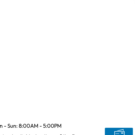
n - Sun: 8:00AM - 5:00PM