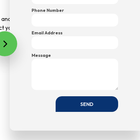
Phone Number
s and charges that weren’t discussed in advance. And
ect your budget.
Email Address
Message
SEND