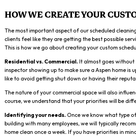
HOW WE CREATE YOUR CUST
The most important aspect of our scheduled cleaning
clients feel like they are getting the best possible s
This is how we go about creating your custom schedul
Residential vs. Commercial.
It almost goes without 
inspector showing up to make sure a Aspen home is up t
like to avoid getting shut down or having their reputa
The nature of your commercial space will also influe
course, we understand that your priorities will be dif
Identifying your needs.
Once we know what type of sp
building with many employees, we will typically recom
home clean once a week. If you have priorities in min