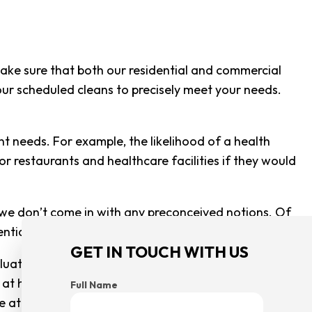
CLEANING
G CENTER CLEANING
CLEANING
ake sure that both our residential and commercial
 your scheduled cleans to precisely meet your needs.
SE CLEANING
AREAS
 needs. For example, the likelihood of a health
or restaurants and healthcare facilities if they would
 we don’t come in with any preconceived notions. Of
dential space versus a commercial one.
GET IN TOUCH WITH US
tion of what you will need. If you are a big office
at home, it would be worth your while to get a full
Full Name
use at the end of the day, we work for you and we