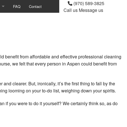
(970) 589-3825
FAQ
Contact
Call us
Message us
g
ndow Cleaning
eaning
benefit from affordable and effective professional cleaning
g
urse, we felt that every person in Aspen could benefit from
ing
Cleaning
 clearer. But, ironically, it’s the first thing to fall by the
g looming on your to-do list, weighing down your spirits.
 Cleaning
an if you were to do it yourself? We certainly think so, as do
ion Cleaning
ning Services