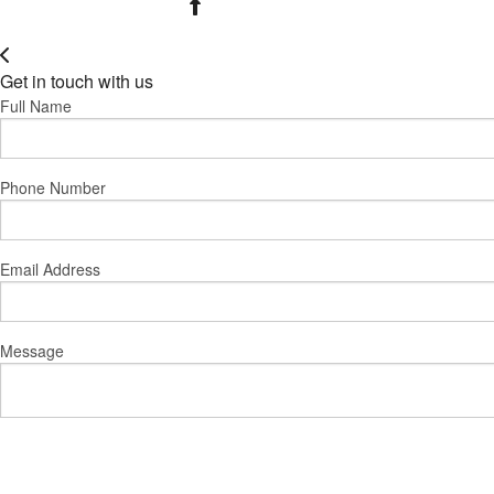
Get in touch with us
Full Name
Phone Number
Email Address
Message