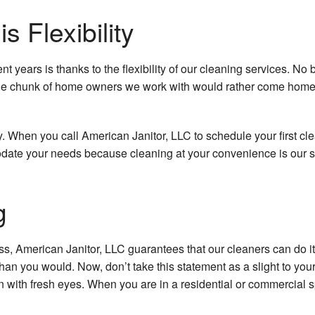
School Cleani
 Flexibility
Shopping Cente
years is thanks to the flexibility of our cleaning services. No 
Spring Cleani
rge chunk of home owners we work with would rather come home t
Warehouse Cle
y. When you call American Janitor, LLC to schedule your first cle
Service Area
odate your needs because cleaning at your convenience is our s
g
, American Janitor, LLC guarantees that our cleaners can do it i
n you would. Now, don’t take this statement as a slight to your cl
tion with fresh eyes. When you are in a residential or commercial 