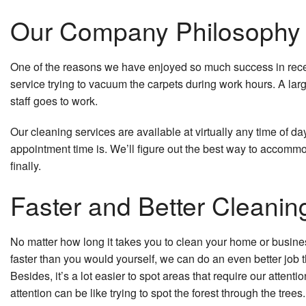
Our Company Philosophy is
One of the reasons we have enjoyed so much success in recent 
service trying to vacuum the carpets during work hours. A la
staff goes to work.
Our cleaning services are available at virtually any time of da
appointment time is. We’ll figure out the best way to accomm
finally.
Faster and Better Cleanin
No matter how long it takes you to clean your home or business
faster than you would yourself, we can do an even better job tha
Besides, it’s a lot easier to spot areas that require our atten
attention can be like trying to spot the forest through the trees.