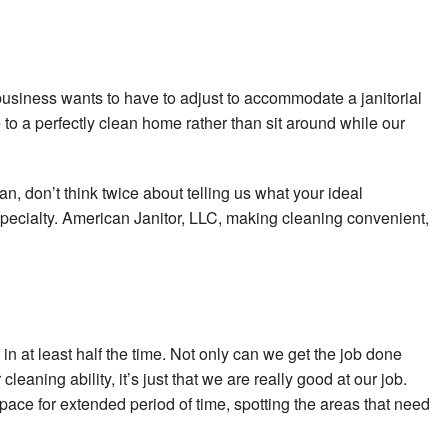
ng
r Cleaning
business wants to have to adjust to accommodate a janitorial
ng
o a perfectly clean home rather than sit around while our
aning
an, don’t think twice about telling us what your ideal
s
pecialty. American Janitor, LLC, making cleaning convenient,
n at least half the time. Not only can we get the job done
eaning ability, it’s just that we are really good at our job.
space for extended period of time, spotting the areas that need