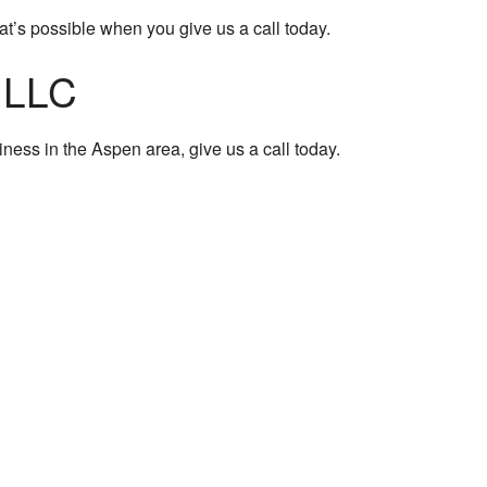
t’s possible when you give us a call today.
, LLC
iness in the Aspen area, give us a call today.