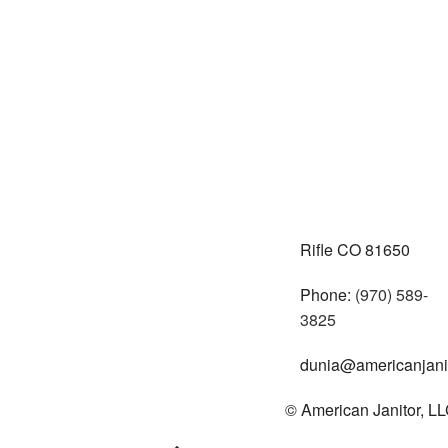
Rifle CO 81650
Phone:
(970) 589-
3825
dunia@americanjanit
© American Janitor, LLC