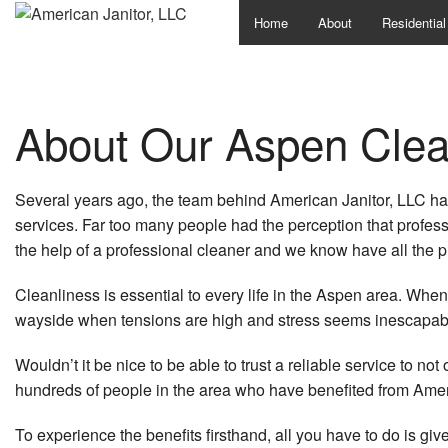
Home
About
Residential
About Our Aspen Clea
Several years ago, the team behind American Janitor, LLC ha
services. Far too many people had the perception that profess
the help of a professional cleaner and we know have all the 
Cleanliness is essential to every life in the Aspen area. When yo
wayside when tensions are high and stress seems inescapable.
Wouldn’t it be nice to be able to trust a reliable service to n
hundreds of people in the area who have benefited from Ameri
To experience the benefits firsthand, all you have to do is give