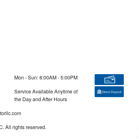
Mon - Sun: 8:00AM - 5:00PM
Service Available Anytime of
the Day and After Hours
orllc.com
. All rights reserved.