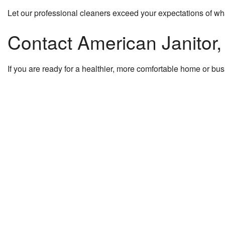
Let our professional cleaners exceed your expectations of wha
Contact American Janitor
If you are ready for a healthier, more comfortable home or bus