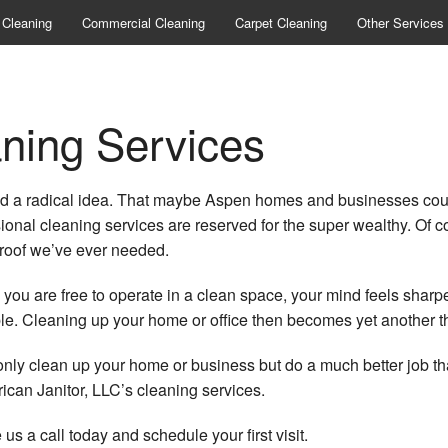
 Cleaning
Commercial Cleaning
Carpet Cleaning
Other Services
Bank Cleanin
Commercial Wi
ning Services
Construction Cl
d a radical idea. That maybe Aspen homes and businesses could 
Gym Cleanin
ional cleaning services are reserved for the super wealthy. Of co
Industrial Clean
proof we’ve ever needed.
Medical Office 
u are free to operate in a clean space, your mind feels sharper and
 Cleaning up your home or office then becomes yet another thin
Office Building
ot only clean up your home or business but do a much better job th
Post Construct
can Janitor, LLC’s cleaning services.
Scheduled Clea
 us a call today and schedule your first visit.